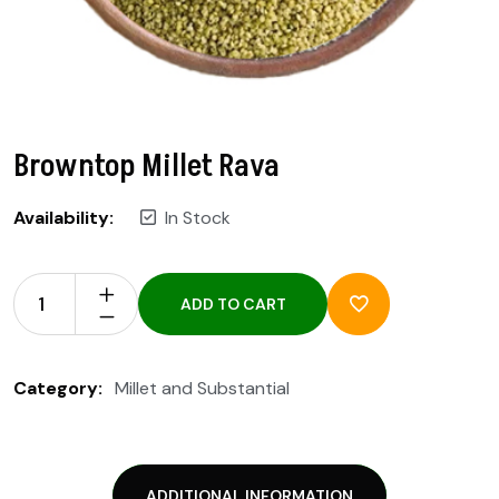
Browntop Millet Rava
Availability:
In Stock
ADD TO CART
Category:
Millet and Substantial
ADDITIONAL INFORMATION