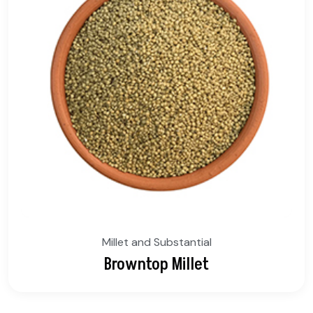
Millet and Substantial
Browntop Millet