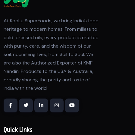
At KooLu SuperFoods, we bring India’s food
heritage to modern homes. From millets to
cold-pressed oils, every product is crafted
with purity, care, and the wisdom of our
soil, nourishing lives, from Soil to Soul. We
are also the Authorized Exporter of KMF
Nandini Products to the USA & Australia,
proudly sharing the purity and taste of
India with the world.
Quick Links