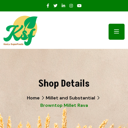
Shop Details
Home
Millet and Substantial
Browntop Millet Rava