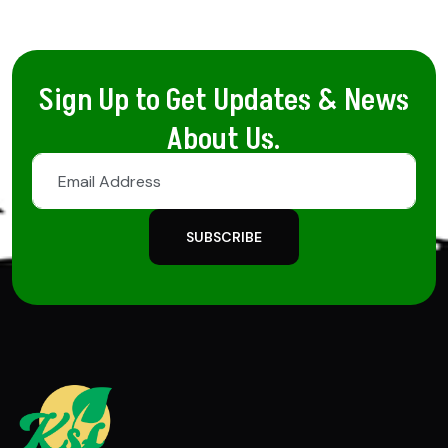
Sign Up to Get Updates & News
About Us.
SUBSCRIBE