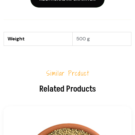
Weight
500 g
Similar Product
Related Products