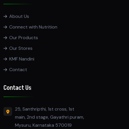
About Us
Connect with Nutrition
Our Products
Our Stores
KMF Nandini
Contact
Contact Us
25, Santhripthi, 1st cross, 1st
main, 2nd stage, Gayathri puram,
Mysuru, Karnataka 570019