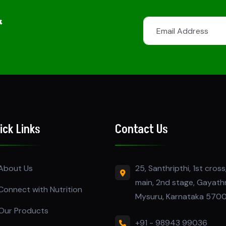
&
ick Links
Contact Us
25, Santhripthi, 1st cross,
About Us
main, 2nd stage, Gayath
Connect with Nutrition
Mysuru, Karnataka 570
Our Products
+91 - 98943 99036