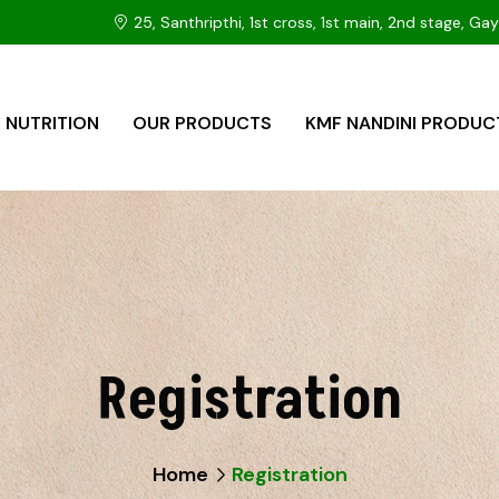
25, Santhripthi, 1st cross, 1st main, 2nd stage, 
 NUTRITION
OUR PRODUCTS
KMF NANDINI PRODUC
Registration
Home
Registration