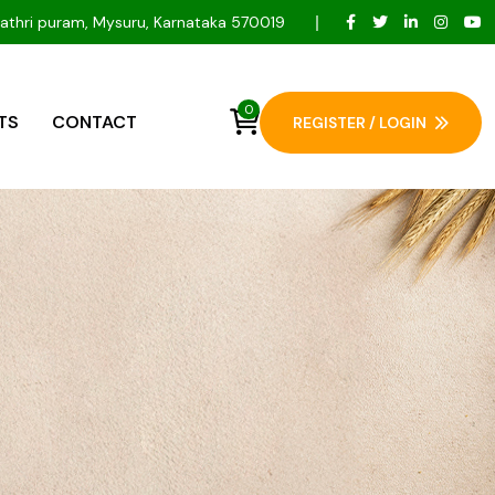
Gayathri puram, Mysuru, Karnataka 570019
0
TS
CONTACT
REGISTER / LOGIN