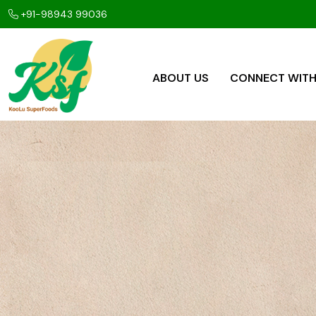
+91-98943 99036
ABOUT US
CONNECT WITH