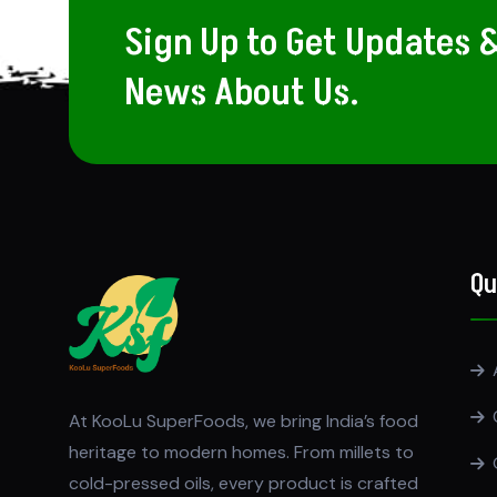
Sign Up to Get Updates 
News About Us.
Qu
At KooLu SuperFoods, we bring India’s food
heritage to modern homes. From millets to
cold-pressed oils, every product is crafted