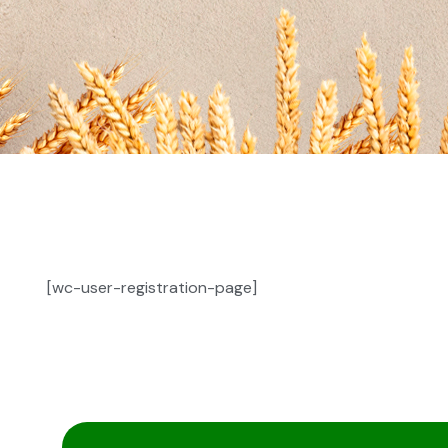
[wc-user-registration-page]