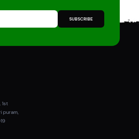
SUBSCRIBE
 1st
ri puram,
019