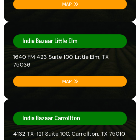
MAP
India Bazaar Little Elm
1640 FM 423 Suite 100, Little Elm, TX
75036
MAP
India Bazaar Carrollton
4132 TX-121 Suite 100, Carrollton, TX 75010