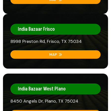
India Bazaar Frisco
8998 Preston Rd, Frisco, TX 75034
MAP
India Bazaar West Plano
8450 Angels Dr, Plano, TX 75024