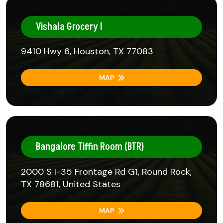
Vishala Grocery I
9410 Hwy 6, Houston, TX 77083
MAP
Bangalore Tiffin Room (BTR)
2000 S I-35 Frontage Rd G1, Round Rock,
TX 78681, United States
MAP