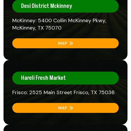
Desi District Mckinney
McKinney: 5400 Collin McKinney Pkwy,
McKinney, TX 75070
MAP
Hareli Fresh Market
Frisco: 2525 Main Street Frisco, TX 75036
MAP