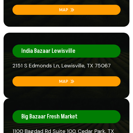
MAP
India Bazaar Lewisville
2151 S Edmonds Ln, Lewisville, TX 75067
MAP
Big Bazaar Fresh Market
1100 Bagdad Rd Suite 100, Cedar Park, TX