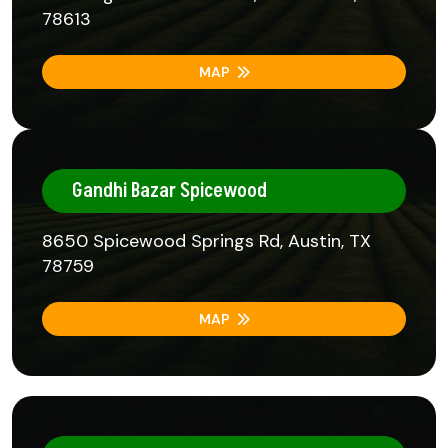
78613
MAP
Gandhi Bazar Spicewood
8650 Spicewood Springs Rd, Austin, TX
78759
MAP