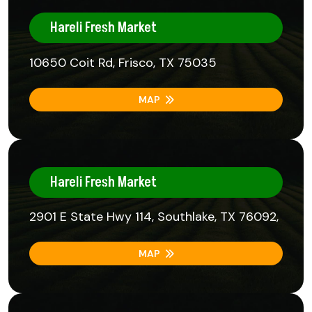
Hareli Fresh Market
10650 Coit Rd, Frisco, TX 75035
MAP
Hareli Fresh Market
2901 E State Hwy 114, Southlake, TX 76092,
MAP