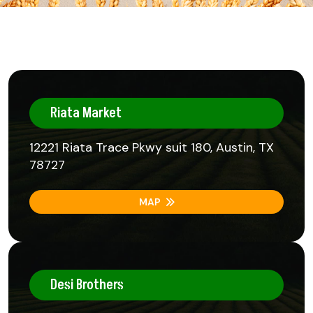
Riata Market
12221 Riata Trace Pkwy suit 180, Austin, TX
78727
MAP
Desi Brothers