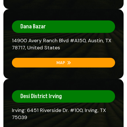
Dana Bazar
14900 Avery Ranch Blvd #A150, Austin, TX
78717, United States
MAP
Desi District Irving
Irving: 6451 Riverside Dr. #100, Irving, TX
75039