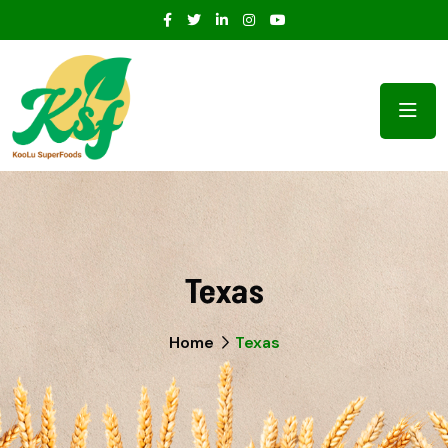
Texas
Home
Texas