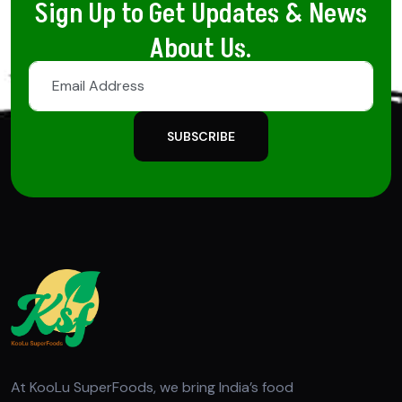
Sign Up to Get Updates & News
About Us.
SUBSCRIBE
At KooLu SuperFoods, we bring India’s food