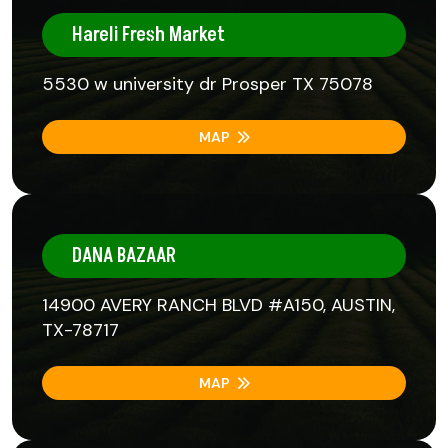
Hareli Fresh Market
5530 w university dr Prosper TX 75078
MAP
DANA BAZAAR
14900 AVERY RANCH BLVD #A150, AUSTIN,
TX-78717
MAP