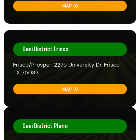
MAP
Desi District Frisco
Frisco/Prosper: 2275 University Dr, Frisco,
TX 75033
MAP
Desi District Plano