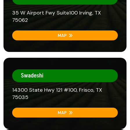
35 W Airport Fwy Suite100 Irving, TX
75062
MAP
Swadeshi
14300 State Hwy 121 #100, Frisco, TX
75035
MAP