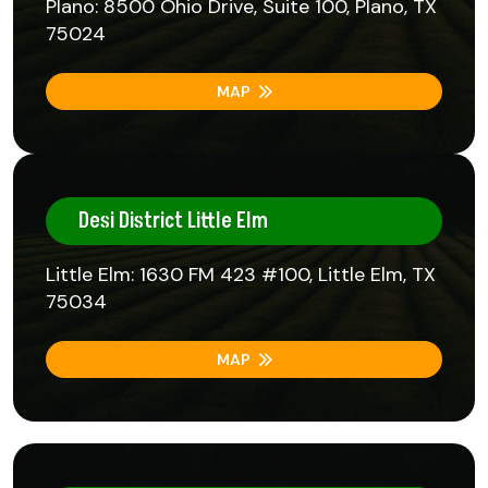
Plano: 8500 Ohio Drive, Suite 100, Plano, TX
75024
MAP
Desi District Little Elm
Little Elm: 1630 FM 423 #100, Little Elm, TX
75034
MAP