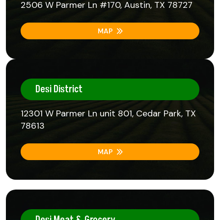
2506 W Parmer Ln #170, Austin, TX 78727
MAP
Desi District
12301 W Parmer Ln unit 801, Cedar Park, TX
78613
MAP
Desi Meat & Grocery