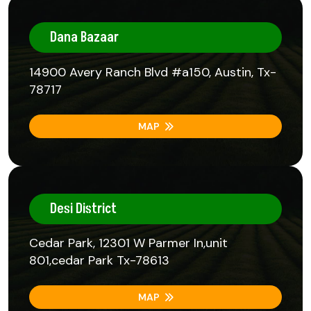
Dana Bazaar
14900 Avery Ranch Blvd #a150, Austin, Tx-
78717
MAP
Desi District
Cedar Park, 12301 W Parmer In,unit
801,cedar Park Tx-78613
MAP