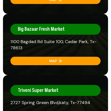
Big Bazaar Fresh Market
1100 Bagdad Rd Suite 100, Cedar Park, Tx-
78613
MAP
Triveni Super Market
2727 Spring Green Blvd,katy, Tx-77494