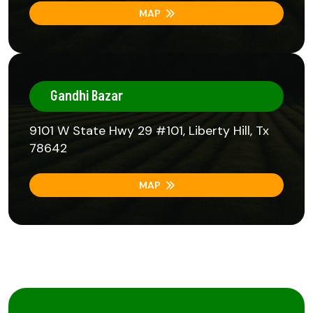
MAP
Gandhi Bazar
9101 W State Hwy 29 #101, Liberty Hill, Tx
78642
MAP