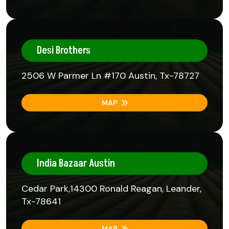
Desi Brothers
2506 W Parmer Ln #170 Austin, Tx-78727
MAP
India Bazaar Austin
Cedar Park,14300 Ronald Reagan, Leander,
Tx-78641
MAP