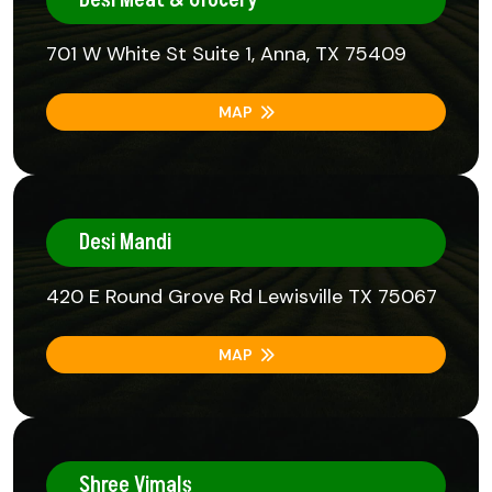
701 W White St Suite 1, Anna, TX 75409
MAP
Desi Mandi
420 E Round Grove Rd Lewisville TX 75067
MAP
Shree Vimals