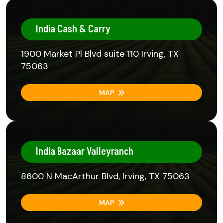
India Cash & Carry
1900 Market Pl Blvd suite 110 Irving, TX
75063
MAP
India Bazaar Valleyranch
8600 N MacArthur Blvd, Irving, TX 75063
MAP