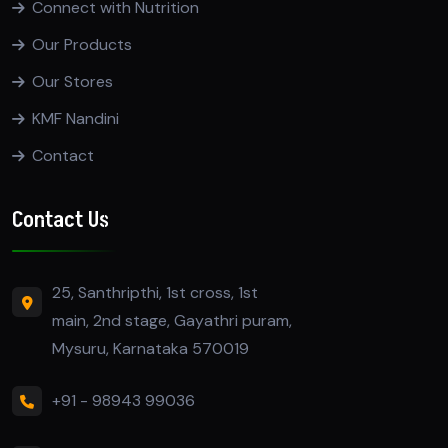
Connect with Nutrition
Our Products
Our Stores
KMF Nandini
Contact
Contact Us
25, Santhripthi, 1st cross, 1st
main, 2nd stage, Gayathri puram,
Mysuru, Karnataka 570019
+91 - 98943 99036