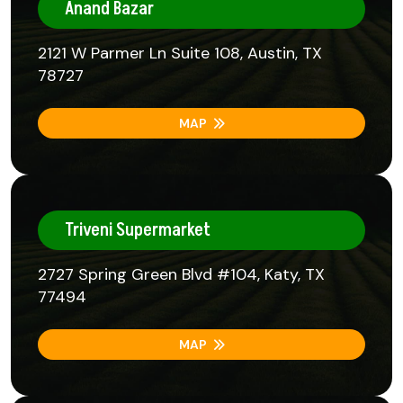
Anand Bazar
2121 W Parmer Ln Suite 108, Austin, TX
78727
MAP
Triveni Supermarket
2727 Spring Green Blvd #104, Katy, TX
77494
MAP