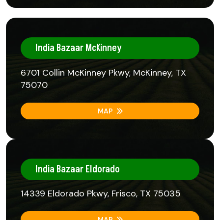
India Bazaar McKinney
6701 Collin McKinney Pkwy, McKinney, TX
75070
MAP
India Bazaar Eldorado
14339 Eldorado Pkwy, Frisco, TX 75035
MAP