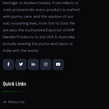
heritage to modern homes. From millets to
cold-pressed oils, every product is crafted
with purity, care, and the wisdom of our
soil, nourishing lives, from Soil to Soul. We
are also the Authorized Exporter of KMF
Nandini Products to the USA & Australia,
proudly sharing the purity and taste of
India with the world.
Quick Links
About Us