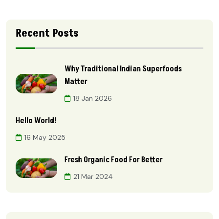
Recent Posts
Why Traditional Indian Superfoods
Matter
18 Jan 2026
Hello World!
16 May 2025
Fresh Organic Food For Better
21 Mar 2024