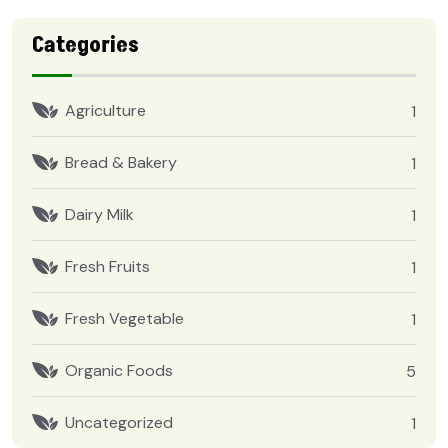
Categories
Agriculture
1
Bread & Bakery
1
Dairy Milk
1
Fresh Fruits
1
Fresh Vegetable
1
Organic Foods
5
Uncategorized
1