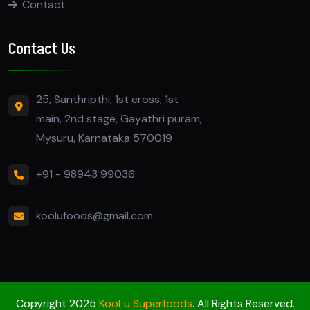
Contact
Contact Us
25, Santhripthi, 1st cross, 1st
main, 2nd stage, Gayathri puram,
Mysuru, Karnataka 570019
+91 - 98943 99036
koolufoods@gmail.com
Copyright 2025
KooLu Superfoods
. All Rights Reserved.