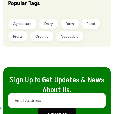
Popular Tags
Agriculture
Dairy
Farm
Food
Fruits
Organic
Vegetable
Sign Up to Get Updates & News
About Us.