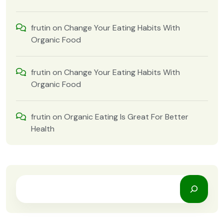
frutin
on
Change Your Eating Habits With
Organic Food
frutin
on
Change Your Eating Habits With
Organic Food
frutin
on
Organic Eating Is Great For Better
Health