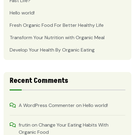
Fast Life?
Hello world!
Fresh Organic Food For Better Healthy Life
Transform Your Nutrition with Organic Meal
Develop Your Health By Organic Eating
Recent Comments
A WordPress Commenter
on
Hello world!
frutin
on
Change Your Eating Habits With
Organic Food