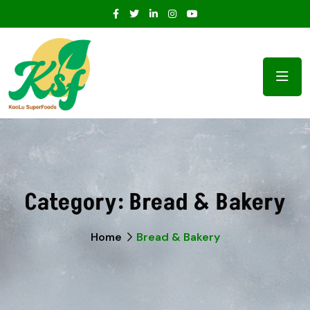
Category:
Bread & Bakery
Home
Bread & Bakery