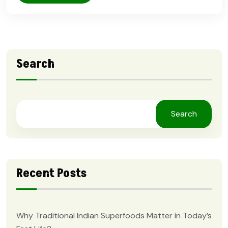
Search
Search
Recent Posts
Why Traditional Indian Superfoods Matter in Today’s