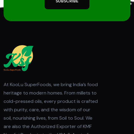
SUBSCRIBE
At KooLu SuperFoods, we bring India’s food
heritage to modern homes. From millets to
cold-pressed oils, every product is crafted
with purity, care, and the wisdom of our
soil, nourishing lives, from Soil to Soul. We
are also the Authorized Exporter of KMF