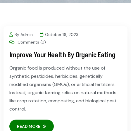
By Admin
October 16, 2023
Comments (0)
Improve Your Health By Organic Eating
Organic food is produced without the use of
synthetic pesticides, herbicides, genetically
modified organisms (GMOs), or artificial fertilizers.
Instead, organic farming relies on natural methods
like crop rotation, composting, and biological pest
control.
READ MORE