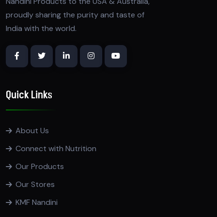
Nandini Products to the USA & Australia,
proudly sharing the purity and taste of
India with the world.
Quick Links
About Us
Connect with Nutrition
Our Products
Our Stores
KMF Nandini