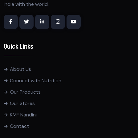
India with the world.
Quick Links
About Us
Connect with Nutrition
Our Products
Our Stores
KMF Nandini
Contact