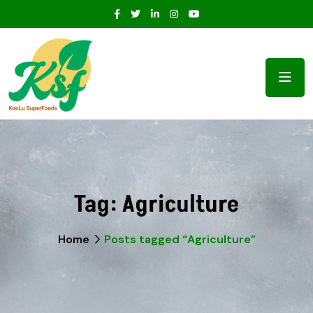
Tag:
Agriculture
Home
Posts tagged “Agriculture”