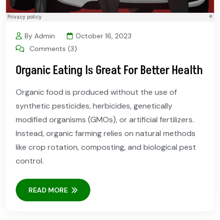
By Admin
October 16, 2023
Comments (3)
Organic Eating Is Great For Better Health
Organic food is produced without the use of
synthetic pesticides, herbicides, genetically
modified organisms (GMOs), or artificial fertilizers.
Instead, organic farming relies on natural methods
like crop rotation, composting, and biological pest
control.
READ MORE