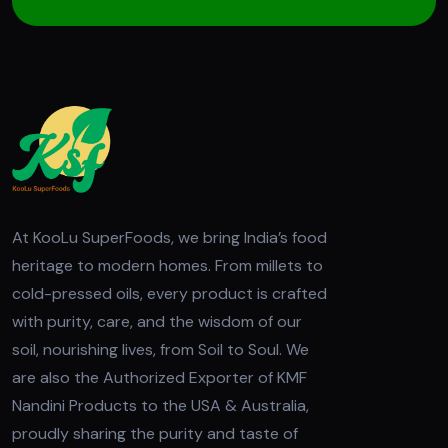
At KooLu SuperFoods, we bring India’s food
heritage to modern homes. From millets to
cold-pressed oils, every product is crafted
with purity, care, and the wisdom of our
soil, nourishing lives, from Soil to Soul. We
are also the Authorized Exporter of KMF
Nandini Products to the USA & Australia,
proudly sharing the purity and taste of