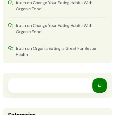
frutin
on
Change Your Eating Habits With
Organic Food
frutin
on
Change Your Eating Habits With
Organic Food
frutin
on
Organic Eating Is Great For Better
Health