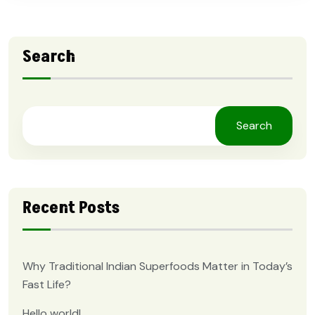
Search
Search
Recent Posts
Why Traditional Indian Superfoods Matter in Today’s
Fast Life?
Hello world!