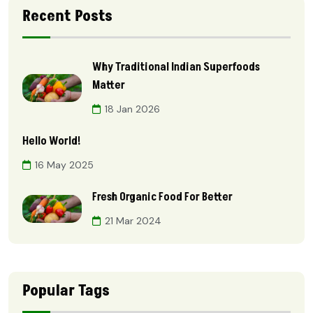
Recent Posts
Why Traditional Indian Superfoods
Matter
18 Jan 2026
Hello World!
16 May 2025
Fresh Organic Food For Better
21 Mar 2024
Popular Tags