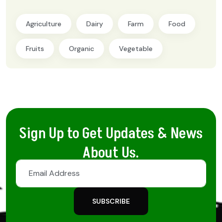
Agriculture
Dairy
Farm
Food
Fruits
Organic
Vegetable
Sign Up to Get Updates & News
About Us.
SUBSCRIBE