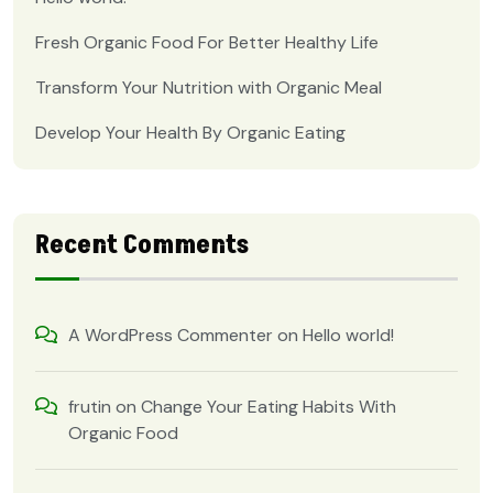
Fresh Organic Food For Better Healthy Life
Transform Your Nutrition with Organic Meal
Develop Your Health By Organic Eating
Recent Comments
A WordPress Commenter
on
Hello world!
frutin
on
Change Your Eating Habits With
Organic Food