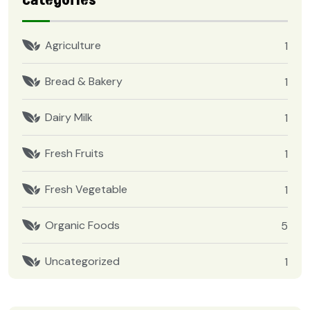
Categories
Agriculture
1
Bread & Bakery
1
Dairy Milk
1
Fresh Fruits
1
Fresh Vegetable
1
Organic Foods
5
Uncategorized
1